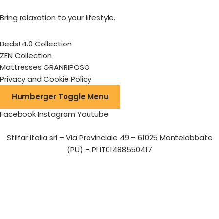
Bring relaxation to your lifestyle.
Beds! 4.0 Collection
ZEN Collection
Mattresses GRANRIPOSO
Privacy and Cookie Policy
Humberger Toggle Menu
Facebook
Instagram
Youtube
Stilfar Italia srl – Via Provinciale 49 – 61025 Montelabbate
(PU) – PI IT01488550417