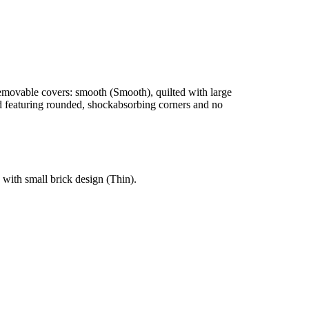
y removable covers: smooth (Smooth), quilted with large
nd featuring rounded, shockabsorbing corners and no
 with small brick design (Thin).