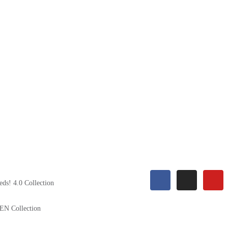
eds! 4.0 Collection
EN Collection