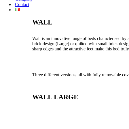
Contact
WALL
Wall is an innovative range of beds characterised by a
brick design (Large) or quilted with small brick des
sharp edges and the attractive feet make this bed trul
Three different versions, all with fully removable cov
WALL LARGE