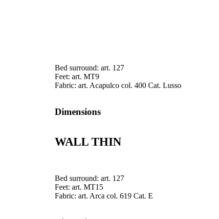
Bed surround: art. 127
Feet: art. MT9
Fabric: art. Acapulco col. 400 Cat. Lusso
Dimensions
WALL THIN
Bed surround: art. 127
Feet: art. MT15
Fabric: art. Arca col. 619 Cat. E