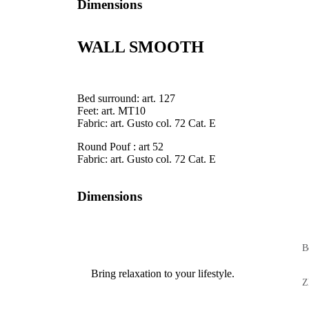
Dimensions
WALL SMOOTH
Bed surround: art. 127
Feet: art. MT10
Fabric: art. Gusto col. 72 Cat. E
Round Pouf : art 52
Fabric: art. Gusto col. 72 Cat. E
Dimensions
B
Bring relaxation to your lifestyle.
Z