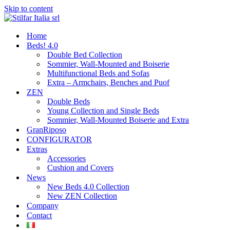
Skip to content
Home
Beds! 4.0
Double Bed Collection
Sommier, Wall-Mounted and Boiserie
Multifunctional Beds and Sofas
Extra – Armchairs, Benches and Puof
ZEN
Double Beds
Young Collection and Single Beds
Sommier, Wall-Mounted Boiserie and Extra
GranRiposo
CONFIGURATOR
Extras
Accessories
Cushion and Covers
News
New Beds 4.0 Collection
New ZEN Collection
Company
Contact