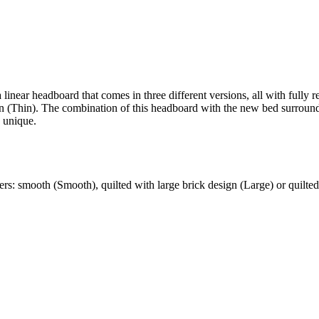
 linear headboard that comes in three different versions, all with full
ign (Thin). The combination of this headboard with the new bed surrou
y unique.
ers: smooth (Smooth), quilted with large brick design (Large) or quilted