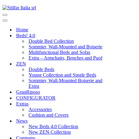
Home
Beds! 4.0
Double Bed Collection
Sommier, Wall-Mounted and Boiserie
Multifunctional Beds and Sofas
Extra – Armchairs, Benches and Puof
ZEN
Double Beds
Young Collection and Single Beds
Sommier, Wall-Mounted Boiserie and
Extra
GranRiposo
CONFIGURATOR
Extras
Accessories
Cushion and Covers
News
New Beds 4.0 Collection
New ZEN Collection
Company