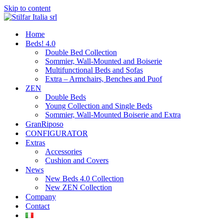
Skip to content
Home
Beds! 4.0
Double Bed Collection
Sommier, Wall-Mounted and Boiserie
Multifunctional Beds and Sofas
Extra – Armchairs, Benches and Puof
ZEN
Double Beds
Young Collection and Single Beds
Sommier, Wall-Mounted Boiserie and Extra
GranRiposo
CONFIGURATOR
Extras
Accessories
Cushion and Covers
News
New Beds 4.0 Collection
New ZEN Collection
Company
Contact