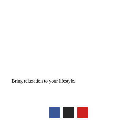
Bring relaxation to your lifestyle.