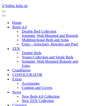
Home
Beds! 4.0
Double Bed Collection
Sommier, Wall-Mounted and Boiserie
Multifunctional Beds and Sofas
Extra – Armchairs, Benches and Puof
ZEN
Double Beds
Young Collection and Single Beds
Sommier, Wall-Mounted Boiserie and
Extra
GranRiposo
CONFIGURATOR
Extras
Accessories
Cushion and Covers
News
New Beds 4.0 Collection
New ZEN Collection
Company