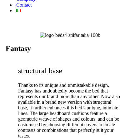
Contact
Fantasy
structural base
Thanks to its unique and unmistakable design,
Fantasy has undoubtedly become the bed that
represents our brand more than any other. Now also
available in a brand new version with structural
base, it further enhances this bed’s unique, intimate
lines. The large headboard cushions feature a
geometric weave of shapes and colours, and can be
customised by choosing different covers to create
contrasts or combinations that perfectly suit your
tastes.