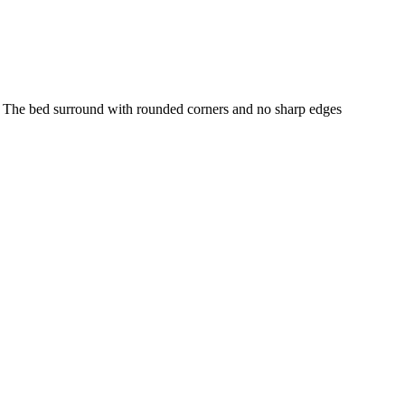
s. The bed surround with rounded corners and no sharp edges