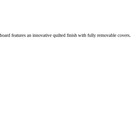
board features an innovative quilted finish with fully removable cover