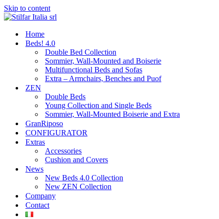
Skip to content
Home
Beds! 4.0
Double Bed Collection
Sommier, Wall-Mounted and Boiserie
Multifunctional Beds and Sofas
Extra – Armchairs, Benches and Puof
ZEN
Double Beds
Young Collection and Single Beds
Sommier, Wall-Mounted Boiserie and Extra
GranRiposo
CONFIGURATOR
Extras
Accessories
Cushion and Covers
News
New Beds 4.0 Collection
New ZEN Collection
Company
Contact