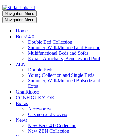
Navigation Menu
Navigation Menu
Home
Beds! 4.0
Double Bed Collection
Sommier, Wall-Mounted and Boiserie
Multifunctional Beds and Sofas
Extra – Armchairs, Benches and Puof
ZEN
Double Beds
Young Collection and Single Beds
Sommier, Wall-Mounted Boiserie and
Extra
GranRiposo
CONFIGURATOR
Extras
Accessories
Cushion and Covers
News
New Beds 4.0 Collection
New ZEN Collection