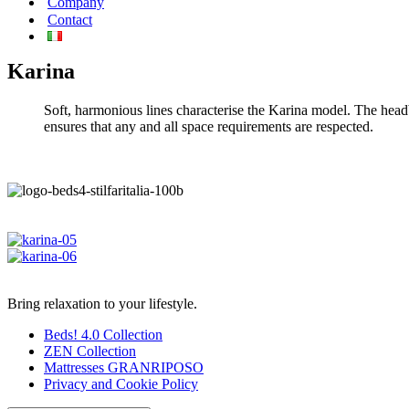
Company
Contact
Karina
Soft, harmonious lines characterise the Karina model. The head
ensures that any and all space requirements are respected.
Bring relaxation to your lifestyle.
Beds! 4.0 Collection
ZEN Collection
Mattresses GRANRIPOSO
Privacy and Cookie Policy