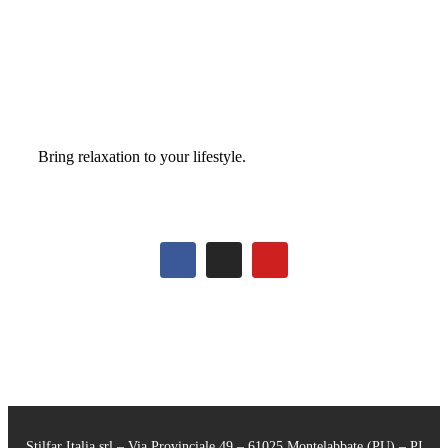
Bring relaxation to your lifestyle.
Stilfar Italia srl – Via Provinciale 49 – 61025 Montelabbate (PU) – PI