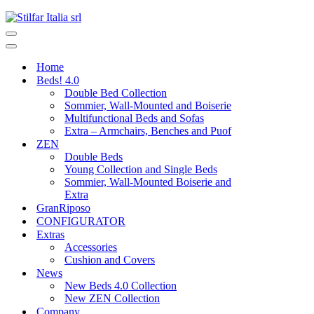
Home
Beds! 4.0
Double Bed Collection
Sommier, Wall-Mounted and Boiserie
Multifunctional Beds and Sofas
Extra – Armchairs, Benches and Puof
ZEN
Double Beds
Young Collection and Single Beds
Sommier, Wall-Mounted Boiserie and
Extra
GranRiposo
CONFIGURATOR
Extras
Accessories
Cushion and Covers
News
New Beds 4.0 Collection
New ZEN Collection
Company