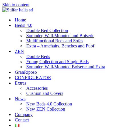
Skip to content
Home
Beds! 4.0
Double Bed Collection
Sommier, Wall-Mounted and Boiserie
Multifunctional Beds and Sofas
Extra – Armchairs, Benches and Puof
ZEN
Double Beds
Young Collection and Single Beds
Sommier, Wall-Mounted Boiserie and Extra
GranRiposo
CONFIGURATOR
Extras
Accessories
Cushion and Covers
News
New Beds 4.0 Collection
New ZEN Collection
Company
Contact