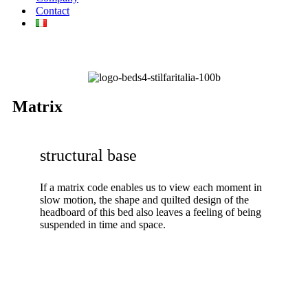
Contact
Matrix
structural base
If a matrix code enables us to view each moment in
slow motion, the shape and quilted design of the
headboard of this bed also leaves a feeling of being
suspended in time and space.