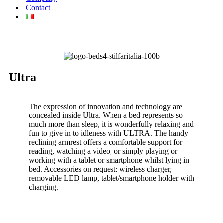
Contact
Ultra
The expression of innovation and technology are
concealed inside Ultra. When a bed represents so
much more than sleep, it is wonderfully relaxing and
fun to give in to idleness with ULTRA. The handy
reclining armrest offers a comfortable support for
reading, watching a video, or simply playing or
working with a tablet or smartphone whilst lying in
bed. Accessories on request: wireless charger,
removable LED lamp, tablet/smartphone holder with
charging.