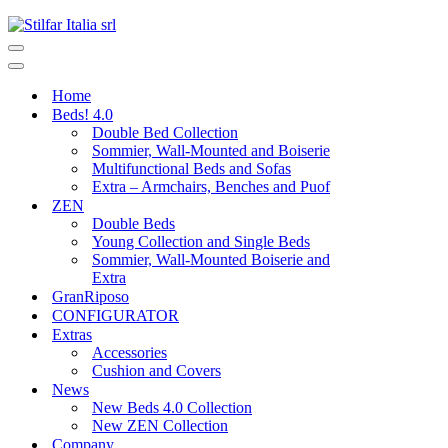
Home
Beds! 4.0
Double Bed Collection
Sommier, Wall-Mounted and Boiserie
Multifunctional Beds and Sofas
Extra – Armchairs, Benches and Puof
ZEN
Double Beds
Young Collection and Single Beds
Sommier, Wall-Mounted Boiserie and
Extra
GranRiposo
CONFIGURATOR
Extras
Accessories
Cushion and Covers
News
New Beds 4.0 Collection
New ZEN Collection
Company