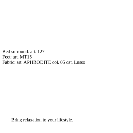
Bed surround: art. 127
Feet: art. MT15
Fabric: art. APHRODITE col. 05 cat. Lusso
Bring relaxation to your lifestyle.