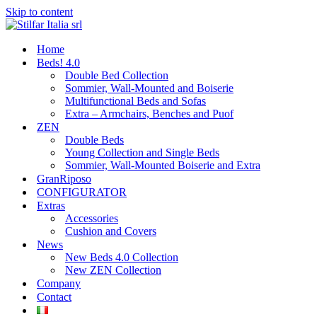
Skip to content
Home
Beds! 4.0
Double Bed Collection
Sommier, Wall-Mounted and Boiserie
Multifunctional Beds and Sofas
Extra – Armchairs, Benches and Puof
ZEN
Double Beds
Young Collection and Single Beds
Sommier, Wall-Mounted Boiserie and Extra
GranRiposo
CONFIGURATOR
Extras
Accessories
Cushion and Covers
News
New Beds 4.0 Collection
New ZEN Collection
Company
Contact