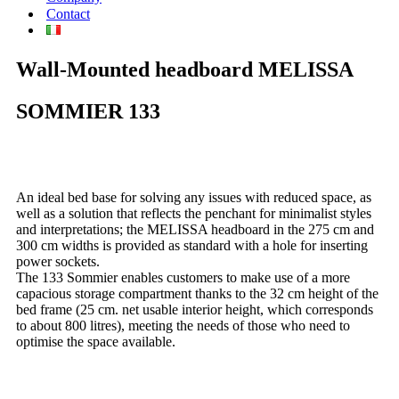
Contact
Wall-Mounted headboard
MELISSA
SOMMIER
133
An ideal bed base for solving any issues with reduced space, as
well as a solution that reflects the penchant for minimalist styles
and interpretations; the MELISSA headboard in the 275 cm and
300 cm widths is provided as standard with a hole for inserting
power sockets.
The 133 Sommier enables customers to make use of a more
capacious storage compartment thanks to the 32 cm height of the
bed frame (25 cm. net usable interior height, which corresponds
to about 800 litres), meeting the needs of those who need to
optimise the space available.