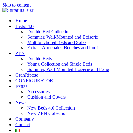
Skip to content
Home
Beds! 4.0
Double Bed Collection
Sommier, Wall-Mounted and Boiserie
Multifunctional Beds and Sofas
Extra – Armchairs, Benches and Puof
ZEN
Double Beds
Young Collection and Single Beds
Sommier, Wall-Mounted Boiserie and Extra
GranRiposo
CONFIGURATOR
Extras
Accessories
Cushion and Covers
News
New Beds 4.0 Collection
New ZEN Collection
Company
Contact