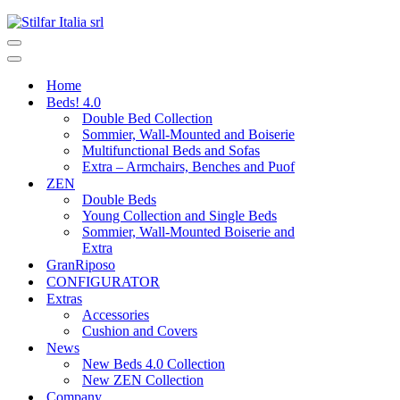
Home
Beds! 4.0
Double Bed Collection
Sommier, Wall-Mounted and Boiserie
Multifunctional Beds and Sofas
Extra – Armchairs, Benches and Puof
ZEN
Double Beds
Young Collection and Single Beds
Sommier, Wall-Mounted Boiserie and
Extra
GranRiposo
CONFIGURATOR
Extras
Accessories
Cushion and Covers
News
New Beds 4.0 Collection
New ZEN Collection
Company