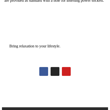
are provided as standard with a hole for inserting power sockets.
Bring relaxation to your lifestyle.