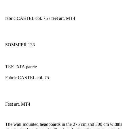
fabric CASTEL col. 75 / feet art. MT4
SOMMIER 133
TESTATA parete
Fabric CASTEL col. 75
Feet art. MT4
The wall-mounted headboards in the 275 cm and 300 cm widths