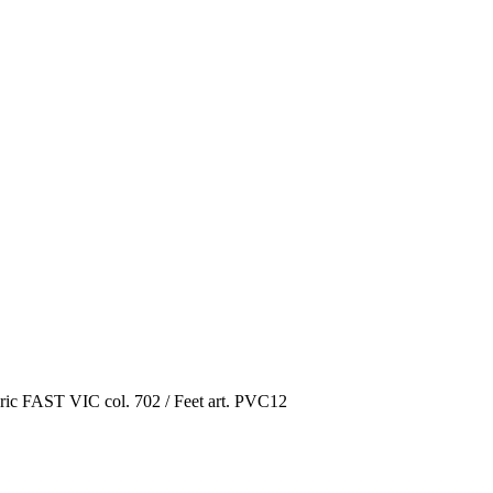
ric FAST VIC col. 702 / Feet art. PVC12