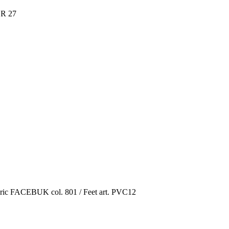
R 27
ric FACEBUK col. 801 / Feet art. PVC12