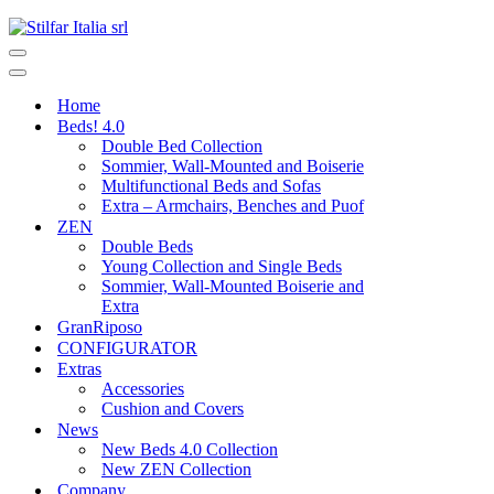
Home
Beds! 4.0
Double Bed Collection
Sommier, Wall-Mounted and Boiserie
Multifunctional Beds and Sofas
Extra – Armchairs, Benches and Puof
ZEN
Double Beds
Young Collection and Single Beds
Sommier, Wall-Mounted Boiserie and
Extra
GranRiposo
CONFIGURATOR
Extras
Accessories
Cushion and Covers
News
New Beds 4.0 Collection
New ZEN Collection
Company