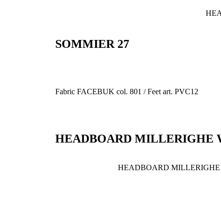
HEA
SOMMIER 27
Fabric FACEBUK col. 801 / Feet art. PVC12
HEADBOARD MILLERIGHE 
HEADBOARD MILLERIGHE 