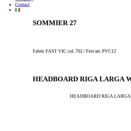
Contact
SOMMIER 27
Fabric FAST VIC col. 702 / Feet art. PVC12
HEADBOARD RIGA LARGA 
HEADBOARD RIGA LARGA 