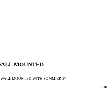
WALL MOUNTED
WALL MOUNTED WITH SOMMIER 27
Fab