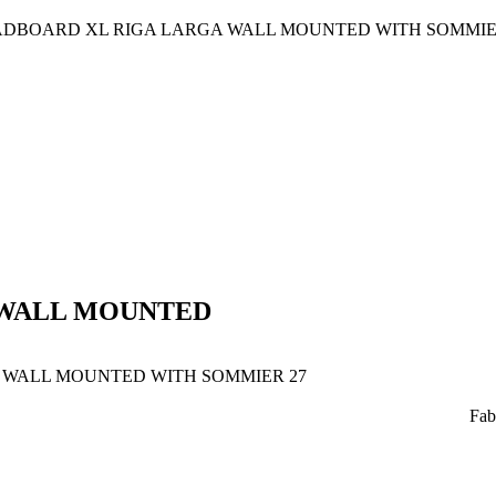
DBOARD XL RIGA LARGA WALL MOUNTED WITH SOMMIE
WALL MOUNTED
WALL MOUNTED WITH SOMMIER 27
Fab