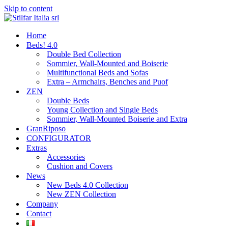
Skip to content
Home
Beds! 4.0
Double Bed Collection
Sommier, Wall-Mounted and Boiserie
Multifunctional Beds and Sofas
Extra – Armchairs, Benches and Puof
ZEN
Double Beds
Young Collection and Single Beds
Sommier, Wall-Mounted Boiserie and Extra
GranRiposo
CONFIGURATOR
Extras
Accessories
Cushion and Covers
News
New Beds 4.0 Collection
New ZEN Collection
Company
Contact