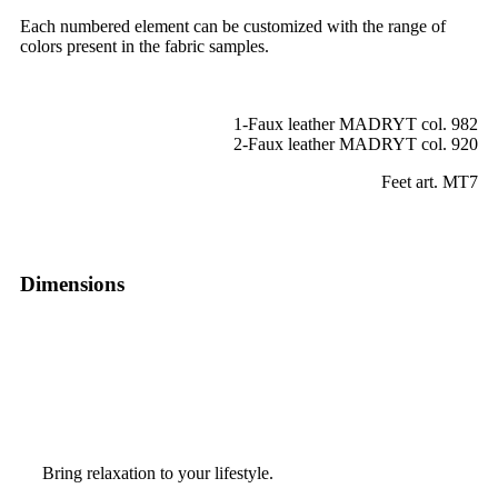
Each numbered element can be customized with the range of
colors present in the fabric samples.
1-Faux leather MADRYT col. 982
2-Faux leather MADRYT col. 920
Feet art. MT7
Dimensions
Bring relaxation to your lifestyle.