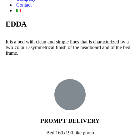
Contact
EDDA
It is a bed with clean and simple lines that is characterized by a
two-colour asymmetrical finish of the headboard and of the bed
frame.
PROMPT DELIVERY
Bed 160x190 like photo