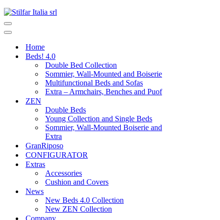
Home
Beds! 4.0
Double Bed Collection
Sommier, Wall-Mounted and Boiserie
Multifunctional Beds and Sofas
Extra – Armchairs, Benches and Puof
ZEN
Double Beds
Young Collection and Single Beds
Sommier, Wall-Mounted Boiserie and
Extra
GranRiposo
CONFIGURATOR
Extras
Accessories
Cushion and Covers
News
New Beds 4.0 Collection
New ZEN Collection
Company