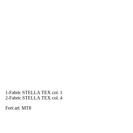
1-Fabric STELLA TEX col. 1
2-Fabric STELLA TEX col. 4
Feet art. MT8