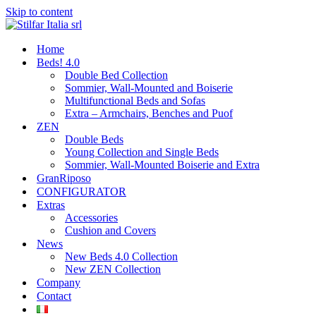
Skip to content
Home
Beds! 4.0
Double Bed Collection
Sommier, Wall-Mounted and Boiserie
Multifunctional Beds and Sofas
Extra – Armchairs, Benches and Puof
ZEN
Double Beds
Young Collection and Single Beds
Sommier, Wall-Mounted Boiserie and Extra
GranRiposo
CONFIGURATOR
Extras
Accessories
Cushion and Covers
News
New Beds 4.0 Collection
New ZEN Collection
Company
Contact