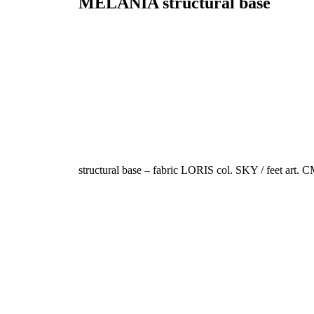
MELANIA
structural base
structural base – fabric LORIS col. SKY / feet art. 