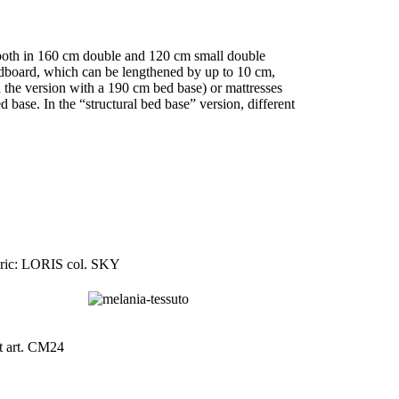
d both in 160 cm double and 120 cm small double
eadboard, which can be lengthened by up to 10 cm,
 the version with a 190 cm bed base) or mattresses
base. In the “structural bed base” version, different
ric: LORIS col. SKY
t art. CM24