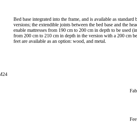
Bed base integrated into the frame, and is available as standar
versions; the extendible joints between the bed base and the h
enable mattresses from 190 cm to 200 cm in depth to be used (in
from 200 cm to 210 cm in depth in the version with a 200 cm bed 
feet are available as an option: wood, and metal.
CM24
Fab
Fee