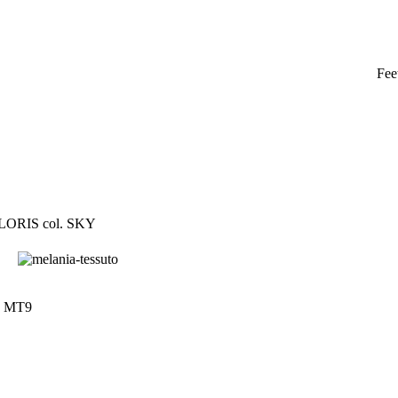
Fee
 LORIS col. SKY
t. MT9