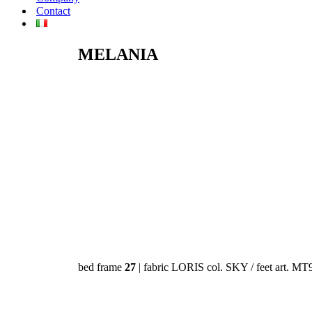
Contact
MELANIA
bed frame
27
| fabric LORIS col. SKY / feet art. MT