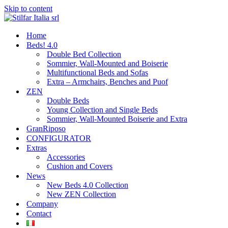
Skip to content
Home
Beds! 4.0
Double Bed Collection
Sommier, Wall-Mounted and Boiserie
Multifunctional Beds and Sofas
Extra – Armchairs, Benches and Puof
ZEN
Double Beds
Young Collection and Single Beds
Sommier, Wall-Mounted Boiserie and Extra
GranRiposo
CONFIGURATOR
Extras
Accessories
Cushion and Covers
News
New Beds 4.0 Collection
New ZEN Collection
Company
Contact