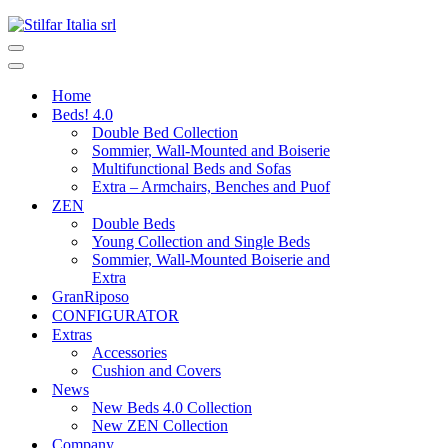
Home
Beds! 4.0
Double Bed Collection
Sommier, Wall-Mounted and Boiserie
Multifunctional Beds and Sofas
Extra – Armchairs, Benches and Puof
ZEN
Double Beds
Young Collection and Single Beds
Sommier, Wall-Mounted Boiserie and
Extra
GranRiposo
CONFIGURATOR
Extras
Accessories
Cushion and Covers
News
New Beds 4.0 Collection
New ZEN Collection
Company