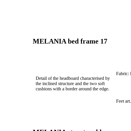
MELANIA
bed frame
17
Fabric:
Detail of the headboard characterised by
the inclined structure and the two soft
cushions with a border around the edge.
Feet ar