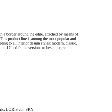
th a border around the edge, attached by means of
 This product line is among the most popular and
pting to all interior design styles: modern, classic,
 and 17 bed frame versions to best interpret the
ric: LORIS col. SKY