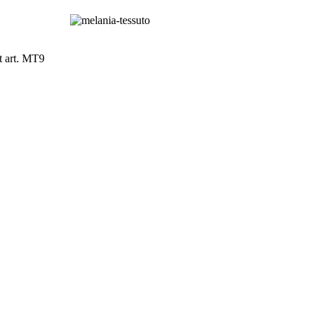
t art. MT9