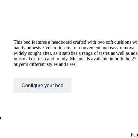
This bed features a headboard crafted with two soft cushions wi
handy adhesive Velcro inserts for convenient and easy removal.
widely sought-after, as it satisfies a range of tastes as well as ada
informal or fresh and trendy. Melania is available in both the 27
buyer’s different styles and uses.
Configure your bed
9
Fab